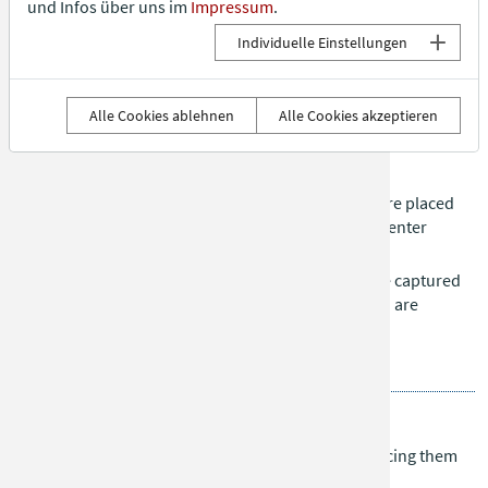
und Infos über uns im
Impressum
.
right, who continues rolling.
Individuelle Einstellungen
If a player ends up with two dice at the same time, they are
eliminated.
Goal:
Be the first of the last two players to roll a six.
Alle Cookies ablehnen
Alle Cookies akzeptieren
Alquerque
Each player has 12 stones (black or white). Stones are placed
on the board in the starting formation, leaving the center
empty.
Stones move along the lines. Opponent’s stones are captured
by jumping over them. Multiple captures in one turn are
allowed. Capturing is mandatory if possible.
Goal:
Capture all opponent’s stones.
Tris
Each player has three stones. Players take turns placing them
on the board.