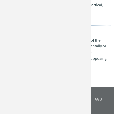
After placement, stones can move in all directions (vertical,
horizontal, diagonal), but cannot jump over others.
Goal:
Be the first to align all three stones in a row.
Ludus Latrunculorum
Each player has 16 stones placed on opposite sides of the
board. Players take turns moving their stones horizontally or
vertically across any number of spaces (no jumping).
A stone is captured when it is trapped between two opposing
stones.
Goal:
Capture all opponent’s stones.
IMPRESSUM
DATENSCHUTZ
FIRMA
AGB
ANFAHRT
NEWS