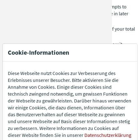
Each player rolls three dice and has up to three attempts to
reach a total of 31. You may choose to roll fewer dice in later
attempts.
If you don’t reach 31, you get one final (fourth) roll. If your total
exceeds 31, you are out.
Goal:
Reach exactly 31 or get as close as possible below it.
Cookie-Informationen
Quinque
Each player rolls three dice at the same time until someone
Diese Webseite nutzt Cookies zur Verbesserung des
rolls a total of 5 (e.g. 1-1-3 or 1-2-2) in a single throw.
Erlebnisses unserer Besucher. Bitte aktivieren Sie die
Annahme von Cookies. Einige dieser Cookies sind
If multiple players succeed at once, only they continue playing.
technisch zwingend notwendig, um gewissen Funktionen
Goal:
Be the last player to roll exactly 5.
der Webseite zu gewährleisten. Darüber hinaus verwenden
wir einige Cookies, die dazu dienen, Informationen über
das Benutzerverhalten auf dieser Webseite zu gewinnen
Curriculum Alea
und unsere Webseite auf Basis dieser Informationen stetig
Every second player starts with one die. Players roll as fast as
zu verbessern. Weitere Informationen zu Cookies auf
possible.
dieser Website finden Sie in unserer
Datenschutzerklärung
When a player rolls a six, they pass the die to the player on their